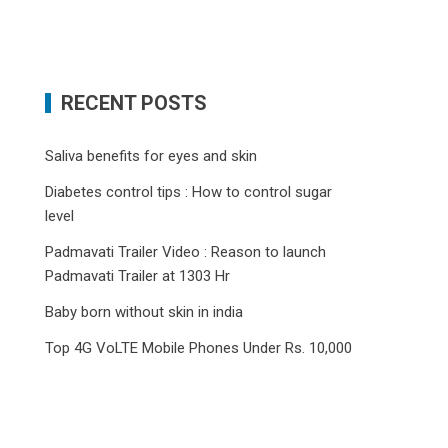
RECENT POSTS
Saliva benefits for eyes and skin
Diabetes control tips : How to control sugar
level
Padmavati Trailer Video : Reason to launch
Padmavati Trailer at 1303 Hr
Baby born without skin in india
Top 4G VoLTE Mobile Phones Under Rs. 10,000