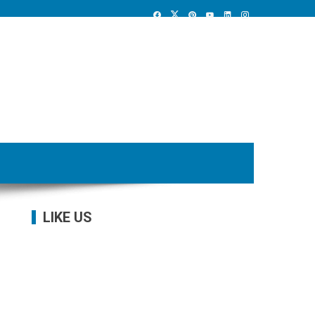
LIKE US