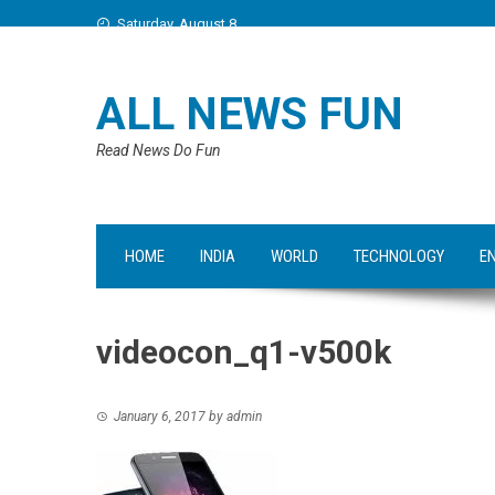
Saturday, August 8
ALL NEWS FUN
Read News Do Fun
HOME
INDIA
WORLD
TECHNOLOGY
E
videocon_q1-v500k
January 6, 2017
by
admin