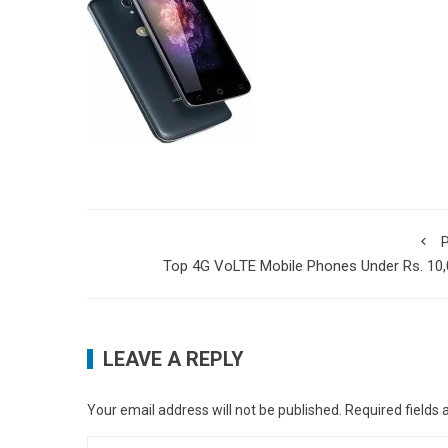
P
Top 4G VoLTE Mobile Phones Under Rs. 10
LEAVE A REPLY
Your email address will not be published.
Required fields