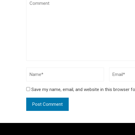
Save my name, email, and website in this browser fo