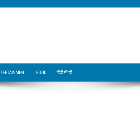
NTERTAINMENT
FOOD
हिंदी में पढ़ें