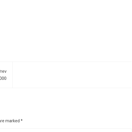
rev
,000
 are marked
*