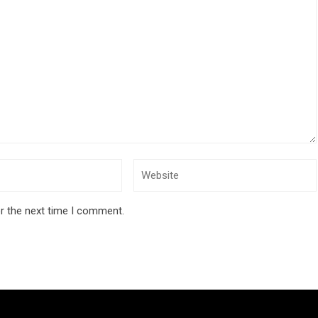
r the next time I comment.