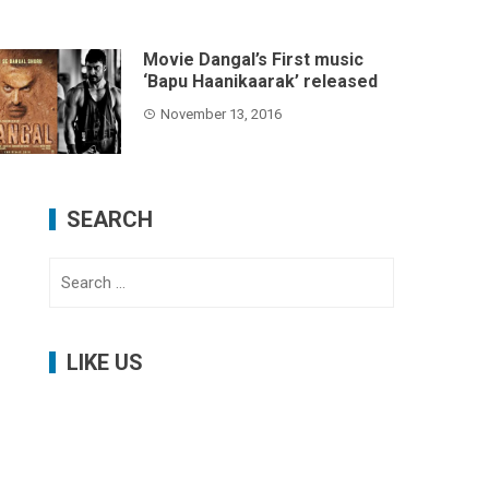
Movie Dangal’s First music
‘Bapu Haanikaarak’ released
November 13, 2016
SEARCH
Search
for:
LIKE US