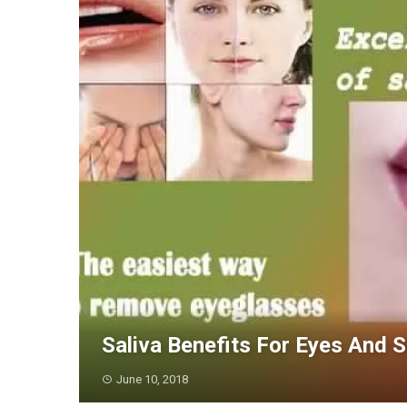
Saliva Benefits For Eyes And S
June 10, 2018