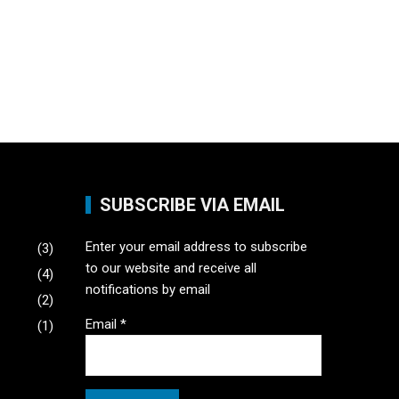
SUBSCRIBE VIA EMAIL
Enter your email address to subscribe
(3)
to our website and receive all
(4)
notifications by email
(2)
Email
*
(1)