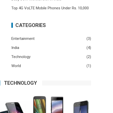
Top 4G VoLTE Mobile Phones Under Rs. 10,000
CATEGORIES
Entertainment
(3)
India
(4)
Technology
(2)
World
(1)
TECHNOLOGY