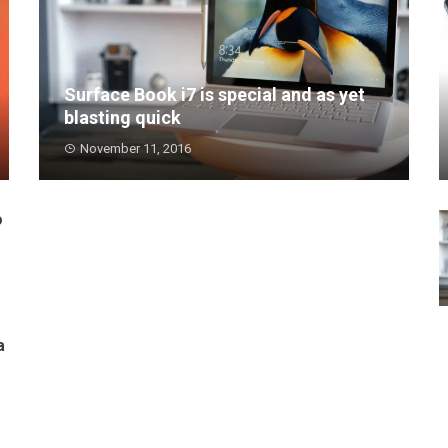
Surface Book i7 is special and as yet
blasting quick
November 11, 2016
Surface Book i7 is extraordinarily quick for a
portable PC i...
o
a