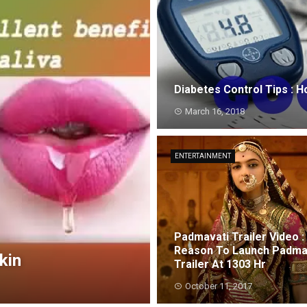
Diabetes Control Tips : 
March 16, 2018
ENTERTAINMENT
Padmavati Trailer Video :
Reason To Launch Padma
kin
Trailer At 1303 Hr
October 11, 2017