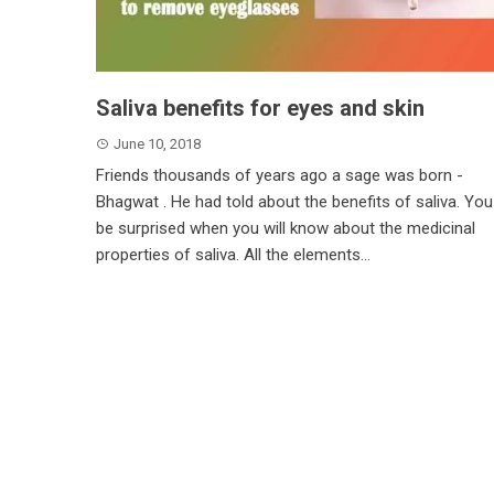
Saliva benefits for eyes and skin
June 10, 2018
Friends thousands of years ago a sage was born -
Bhagwat . He had told about the benefits of saliva. You 
be surprised when you will know about the medicinal
properties of saliva. All the elements...