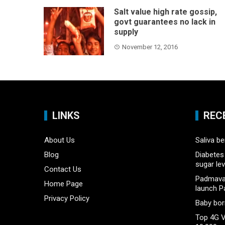
Salt value high rate gossip,
govt guarantees no lack in
supply
November 12, 2016
LINKS
REC
About Us
Saliva be
Blog
Diabetes 
sugar lev
Contact Us
Padmavat
Home Page
launch P
Privacy Policy
Baby born
Top 4G V