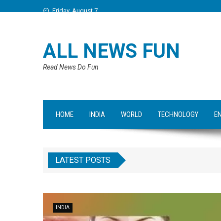
Friday, August 7
ALL NEWS FUN
Read News Do Fun
HOME
INDIA
WORLD
TECHNOLOGY
E
LATEST POSTS
INDIA