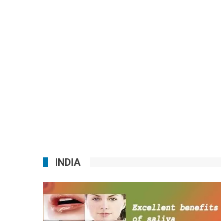
INDIA