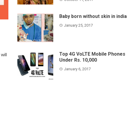
Baby born without skin in india
January 25, 2017
Top 4G VoLTE Mobile Phones
will
Under Rs. 10,000
January 6, 2017