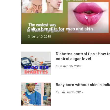
Saliva benefits for eyes and skin
June 10, 2018
Friends thousands of years ago a sage was
born - Bhagwat . H...
Diabetes control tips : How t
control sugar level
March 16, 2018
Baby born without skin in indi
January 25, 2017