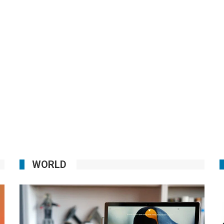
WORLD