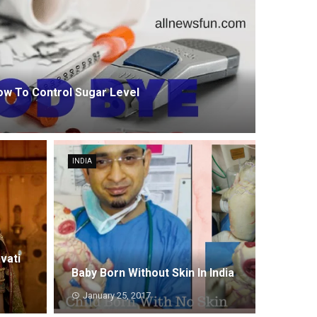
How To Control Sugar Level
INDIA
vati
Baby Born Without Skin In India
January 25, 2017