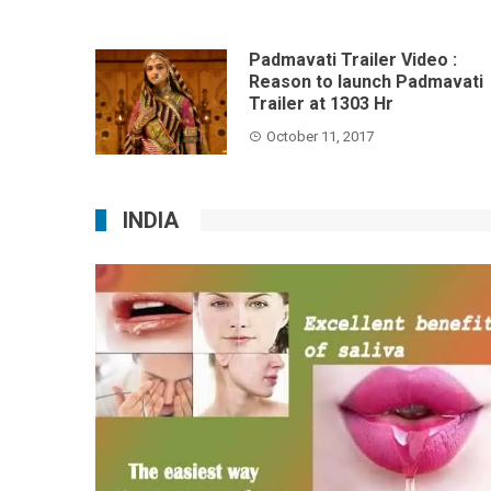
Padmavati Trailer Video :
Reason to launch Padmavati
Trailer at 1303 Hr
October 11, 2017
INDIA