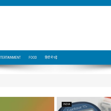
NTERTAINMENT
FOOD
हिंदी में पढ़ें
INDIA