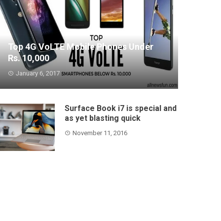
Top 4G VoLTE Mobile Phones Under
Rs. 10,000
January 6, 2017
Conditions and the smartphones worldview
have change...
Surface Book i7 is special and
as yet blasting quick
November 11, 2016