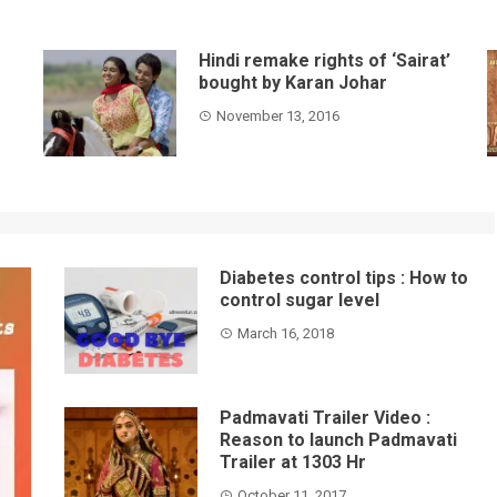
Hindi remake rights of ‘Sairat’
bought by Karan Johar
November 13, 2016
Diabetes control tips : How to
control sugar level
March 16, 2018
Padmavati Trailer Video :
Reason to launch Padmavati
Trailer at 1303 Hr
October 11, 2017