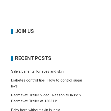
JOIN US
RECENT POSTS
Saliva benefits for eyes and skin
Diabetes control tips : How to control sugar
level
Padmavati Trailer Video : Reason to launch
Padmavati Trailer at 1303 Hr
Baby born without skin in india