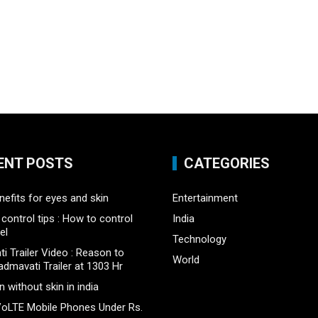
ENT POSTS
CATEGORIES
nefits for eyes and skin
Entertainment
control tips : How to control
India
el
Technology
i Trailer Video : Reason to
World
admavati Trailer at 1303 Hr
 without skin in india
oLTE Mobile Phones Under Rs.