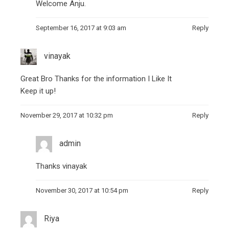
Welcome Anju.
September 16, 2017 at 9:03 am
Reply
vinayak
Great Bro Thanks for the information I Like It
Keep it up!
November 29, 2017 at 10:32 pm
Reply
admin
Thanks vinayak
November 30, 2017 at 10:54 pm
Reply
Riya