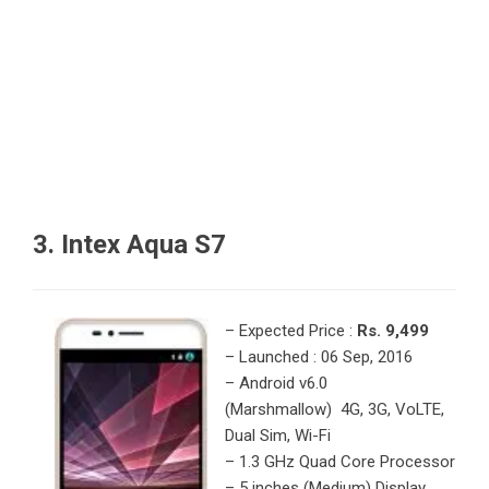
3. Intex Aqua S7
– Expected Price :
Rs. 9,499
– Launched : 06 Sep, 2016
– Android v6.0
(Marshmallow) 4G, 3G, VoLTE,
Dual Sim, Wi-Fi
– 1.3 GHz Quad Core Processor
– 5 inches (Medium) Display,