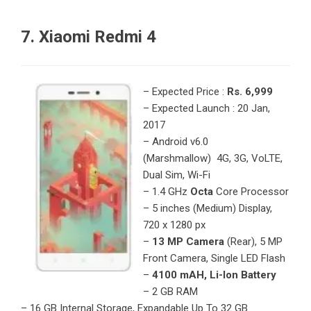
7. Xiaomi Redmi 4
– Expected Price :
Rs. 6,999
– Expected Launch : 20 Jan,
2017
– Android v6.0
(Marshmallow) 4G, 3G, VoLTE,
Dual Sim, Wi-Fi
– 1.4 GHz
Octa
Core Processor
– 5 inches (Medium) Display,
720 x 1280 px
–
13 MP Camera
(Rear), 5 MP
Front Camera, Single LED Flash
–
4100 mAH, Li-Ion Battery
– 2 GB RAM
– 16 GB Internal Storage, Expandable Up To 32 GB