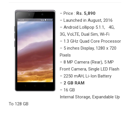
– Price :
Rs. 5,890
– Launched in August, 2016
– Android Lollipop 5.1.1, 4G,
3G, VoLTE, Dual Sim, Wi-Fi
– 1.3 GHz Quad Core Processor
– 5 inches Display, 1280 x 720
Pixels
– 8 MP Camera (Rear), 5 MP
Front Camera, Single LED Flash
– 2250 mAH, Li-Ion Battery
–
2 GB RAM
– 16 GB
Internal Storage, Expandable Up
To 128 GB