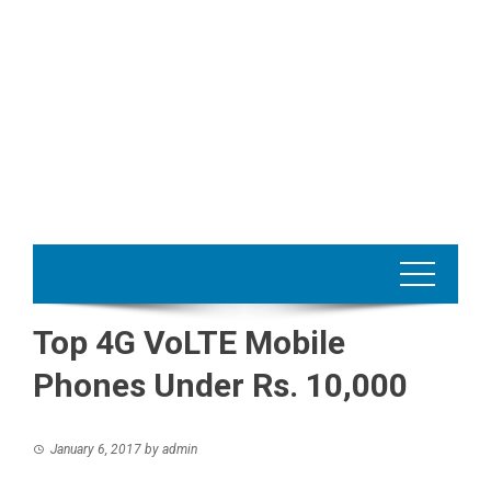
Top 4G VoLTE Mobile
Phones Under Rs. 10,000
January 6, 2017
by
admin