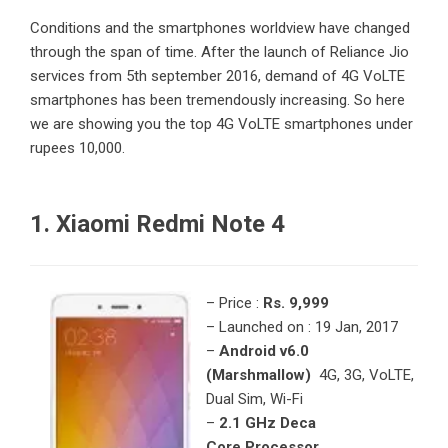
Conditions and the smartphones worldview have changed
through the span of time. After the launch of Reliance Jio
services from 5th september 2016, demand of 4G VoLTE
smartphones has been tremendously increasing. So here
we are showing you the top 4G VoLTE smartphones under
rupees 10,000.
1. Xiaomi Redmi Note 4
– Price :
Rs. 9,999
– Launched on : 19 Jan, 2017
–
Android v6.0
(Marshmallow)
4G, 3G, VoLTE,
Dual Sim, Wi-Fi
–
2.1 GHz Deca
Core Processor