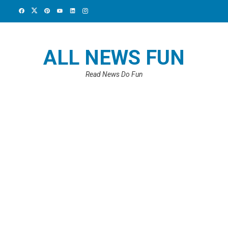
ALL NEWS FUN
Read News Do Fun