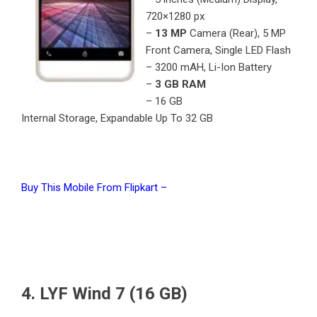
720×1280 px
–
13 MP
Camera (Rear), 5 MP
Front Camera, Single LED Flash
– 3200 mAH, Li-Ion Battery
–
3 GB RAM
– 16 GB
Internal Storage, Expandable Up To 32 GB
Buy This Mobile From Flipkart –
4. LYF Wind 7 (16 GB)