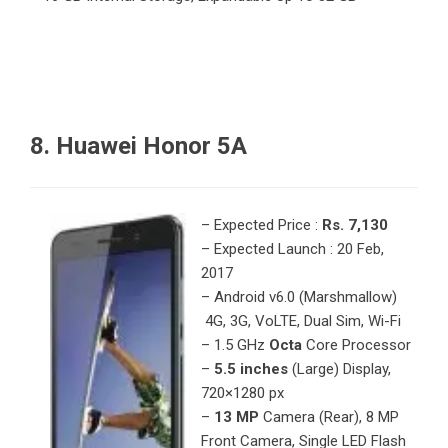
8. Huawei Honor 5A
– Expected Price :
Rs. 7,130
– Expected Launch : 20 Feb,
2017
– Android v6.0 (Marshmallow)
4G, 3G, VoLTE, Dual Sim, Wi-Fi
– 1.5 GHz
Octa
Core Processor
–
5.5 inches
(Large) Display,
720×1280 px
–
13 MP
Camera (Rear), 8 MP
Front Camera, Single LED Flash