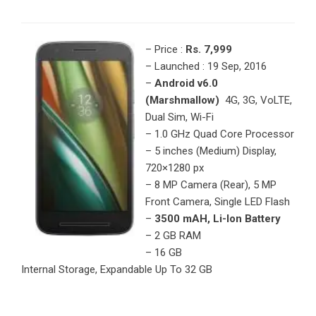
– Price :
Rs. 7,999
– Launched : 19 Sep, 2016
–
Android v6.0
(Marshmallow)
4G, 3G, VoLTE,
Dual Sim, Wi-Fi
– 1.0 GHz Quad Core Processor
– 5 inches (Medium) Display,
720×1280 px
– 8 MP Camera (Rear), 5 MP
Front Camera, Single LED Flash
–
3500 mAH, Li-Ion Battery
– 2 GB RAM
– 16 GB
Internal Storage, Expandable Up To 32 GB