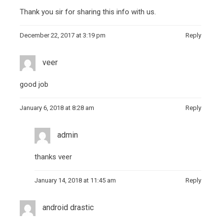
Thank you sir for sharing this info with us.
December 22, 2017 at 3:19 pm
Reply
veer
good job
January 6, 2018 at 8:28 am
Reply
admin
thanks veer
January 14, 2018 at 11:45 am
Reply
android drastic