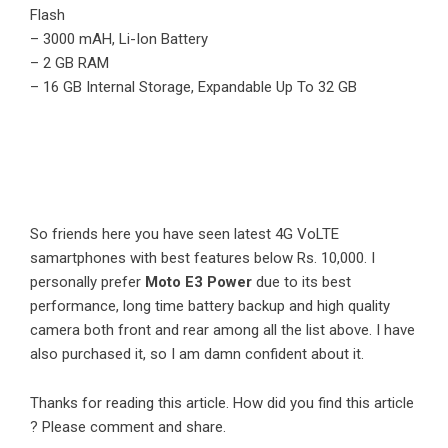
Flash
– 3000 mAH, Li-Ion Battery
– 2 GB RAM
– 16 GB Internal Storage, Expandable Up To 32 GB
So friends here you have seen latest 4G VoLTE
samartphones with best features below Rs. 10,000. I
personally prefer
Moto E3 Power
due to its best
performance, long time battery backup and high quality
camera both front and rear among all the list above. I have
also purchased it, so I am damn confident about it.
Thanks for reading this article. How did you find this article
? Please comment and share.