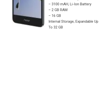
– 3100 mAH, Li-Ion Battery
– 2 GB RAM
– 16 GB
Internal Storage, Expandable Up
To 32 GB