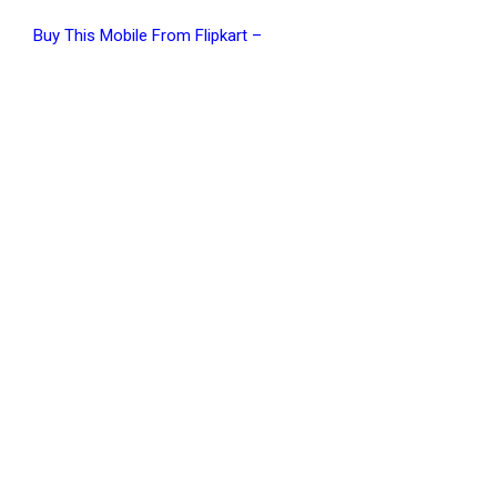
Buy This Mobile From Flipkart –