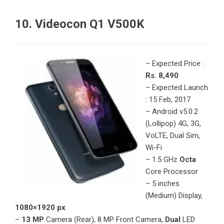
10. Videocon Q1 V500K
– Expected Price :
Rs. 8,490
– Expected Launch
: 15 Feb, 2017
– Android v5.0.2
(Lollipop) 4G, 3G,
VoLTE, Dual Sim,
Wi-Fi
– 1.5 GHz
Octa
Core Processor
– 5 inches
(Medium) Display,
1080×1920 px
–
13 MP
Camera (Rear), 8 MP Front Camera,
Dual
LED