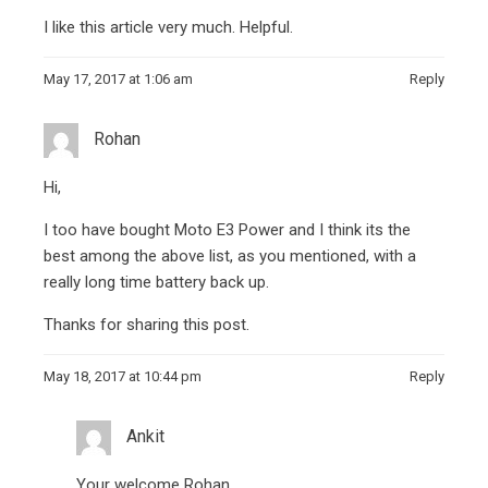
I like this article very much. Helpful.
May 17, 2017 at 1:06 am
Reply
Rohan
Hi,
I too have bought Moto E3 Power and I think its the
best among the above list, as you mentioned, with a
really long time battery back up.
Thanks for sharing this post.
May 18, 2017 at 10:44 pm
Reply
Ankit
Your welcome Rohan.