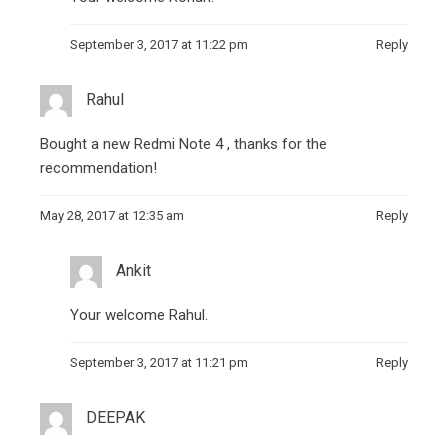
September 3, 2017 at 11:22 pm
Reply
Rahul
Bought a new Redmi Note 4 , thanks for the
recommendation!
May 28, 2017 at 12:35 am
Reply
Ankit
Your welcome Rahul.
September 3, 2017 at 11:21 pm
Reply
DEEPAK