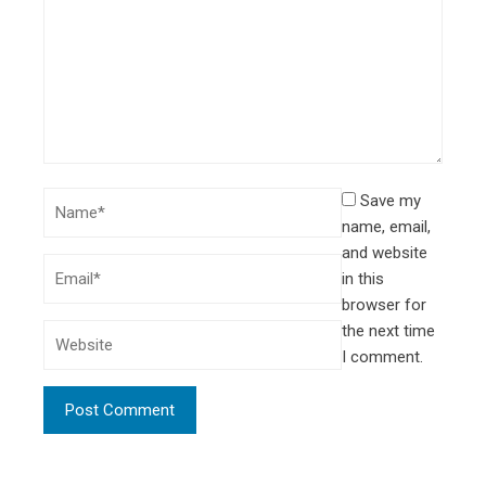
Save my
name, email,
and website
in this
browser for
the next time
I comment.