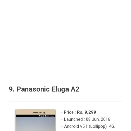
9. Panasonic Eluga A2
– Price :
Rs. 9,299
– Launched : 08 Jun, 2016
– Android v5.1 (Lollipop) 4G,