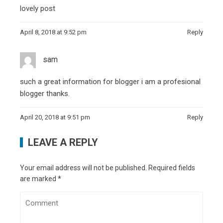
lovely post
April 8, 2018 at 9:52 pm
Reply
sam
such a great information for blogger i am a profesional
blogger thanks.
April 20, 2018 at 9:51 pm
Reply
LEAVE A REPLY
Your email address will not be published.
Required fields
are marked
*