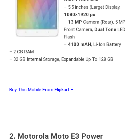
– 5.5 inches (Large) Display,
1080×1920 px
–
13 MP
Camera (Rear), 5 MP
Front Camera,
Dual Tone
LED
Flash
–
4100 mAH
, Li-Ion Battery
– 2 GB RAM
– 32 GB Internal Storage, Expandable Up To 128 GB
Buy This Mobile From Flipkart –
2. Motorola Moto E3 Power