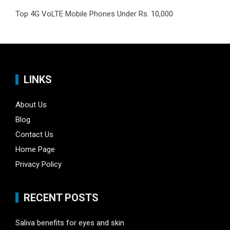
Top 4G VoLTE Mobile Phones Under Rs. 10,000
LINKS
About Us
Blog
Contact Us
Home Page
Privacy Policy
RECENT POSTS
Saliva benefits for eyes and skin