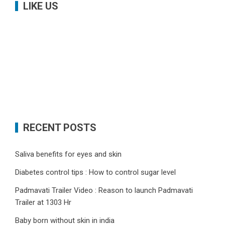
LIKE US
RECENT POSTS
Saliva benefits for eyes and skin
Diabetes control tips : How to control sugar level
Padmavati Trailer Video : Reason to launch Padmavati
Trailer at 1303 Hr
Baby born without skin in india