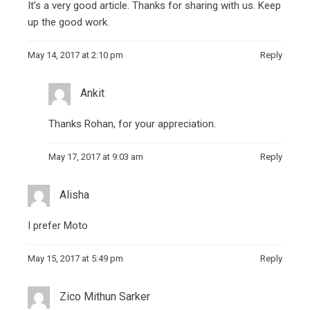
It’s a very good article. Thanks for sharing with us. Keep
up the good work.
May 14, 2017 at 2:10 pm
Reply
Ankit
Thanks Rohan, for your appreciation.
May 17, 2017 at 9:03 am
Reply
Alisha
I prefer Moto
May 15, 2017 at 5:49 pm
Reply
Zico Mithun Sarker