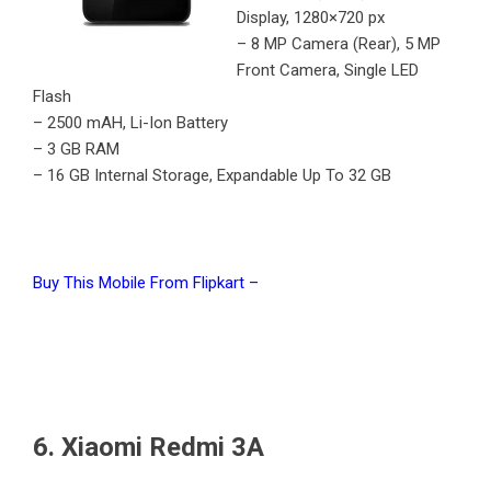
Display, 1280×720 px
– 8 MP Camera (Rear), 5 MP
Front Camera, Single LED
Flash
– 2500 mAH, Li-Ion Battery
– 3 GB RAM
– 16 GB Internal Storage, Expandable Up To 32 GB
Buy This Mobile From Flipkart –
6. Xiaomi Redmi 3A