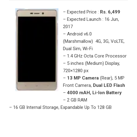
– Expected Price :
Rs. 6,499
– Expected Launch : 16 Jun,
2017
– Android v6.0
(Marshmallow) 4G, 3G, VoLTE,
Dual Sim, Wi-Fi
– 1.4 GHz Octa Core Processor
– 5 inches (Medium) Display,
720×1280 px
–
13 MP Camera
(Rear), 5 MP
Front Camera,
Dual LED Flash
–
4000 mAH, Li-Ion Battery
– 2 GB RAM
– 16 GB Internal Storage, Expandable Up To 128 GB