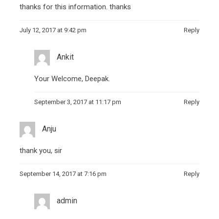
thanks for this information
.
thanks
July 12, 2017 at 9:42 pm
Reply
Ankit
Your Welcome, Deepak.
September 3, 2017 at 11:17 pm
Reply
Anju
thank you, sir
September 14, 2017 at 7:16 pm
Reply
admin