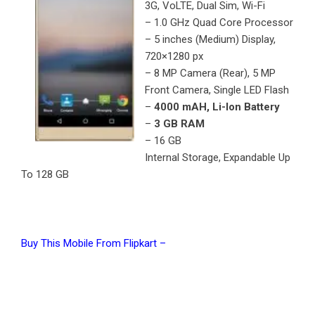
3G, VoLTE, Dual Sim, Wi-Fi
– 1.0 GHz Quad Core Processor
– 5 inches (Medium) Display,
720×1280 px
– 8 MP Camera (Rear), 5 MP
Front Camera, Single LED Flash
–
4000 mAH, Li-Ion Battery
–
3 GB RAM
– 16 GB
Internal Storage, Expandable Up
To 128 GB
Buy This Mobile From Flipkart –