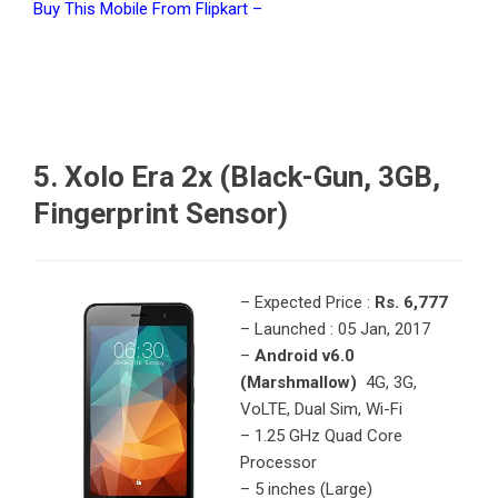
Buy This Mobile From Flipkart –
5. Xolo Era 2x (Black-Gun, 3GB,
Fingerprint Sensor)
– Expected Price :
Rs. 6,777
– Launched : 05 Jan, 2017
–
Android v6.0
(Marshmallow)
4G, 3G,
VoLTE, Dual Sim, Wi-Fi
– 1.25 GHz Quad Core
Processor
– 5 inches (Large)