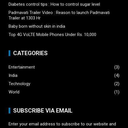
Diabetes control tips : How to control sugar level
Padmavati Trailer Video : Reason to launch Padmavati
Trailer at 1303 Hr
Baby born without skin in india
Top 4G VoLTE Mobile Phones Under Rs. 10,000
CATEGORIES
Entertainment
(3)
India
(4)
Technology
(2)
World
(1)
SUBSCRIBE VIA EMAIL
Enter your email address to subscribe to our website and