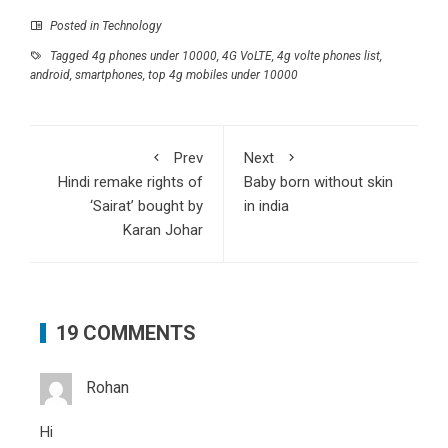
Posted in
Technology
Tagged
4g phones under 10000
,
4G VoLTE
,
4g volte phones list
,
android
,
smartphones
,
top 4g mobiles under 10000
Prev
Next
Hindi remake rights of
Baby born without skin
‘Sairat’ bought by
in india
Karan Johar
19 COMMENTS
Rohan
Hi