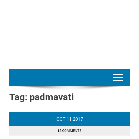
Tag:
padmavati
OCT
11
2017
12 COMMENTS