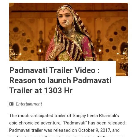
Padmavati Trailer Video :
Reason to launch Padmavati
Trailer at 1303 Hr
Entertainment
The much-anticipated trailer of Sanjay Leela Bhansali's
epic chronicled adventure, "Padmavati" has been released.
Padmavati trailer was released on October 9, 2017, and