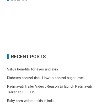
RECENT POSTS
Saliva benefits for eyes and skin
Diabetes control tips : How to control sugar level
Padmavati Trailer Video : Reason to launch Padmavati
Trailer at 1303 Hr
Baby born without skin in india