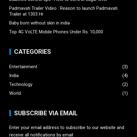
Padmavati Trailer Video : Reason to launch Padmavati
Trailer at 1303 Hr
Baby born without skin in india
Top 4G VoLTE Mobile Phones Under Rs. 10,000
CATEGORIES
Entertainment
(3)
India
(4)
Technology
(2)
World
(1)
SUBSCRIBE VIA EMAIL
Enter your email address to subscribe to our website and
receive all notifications by email