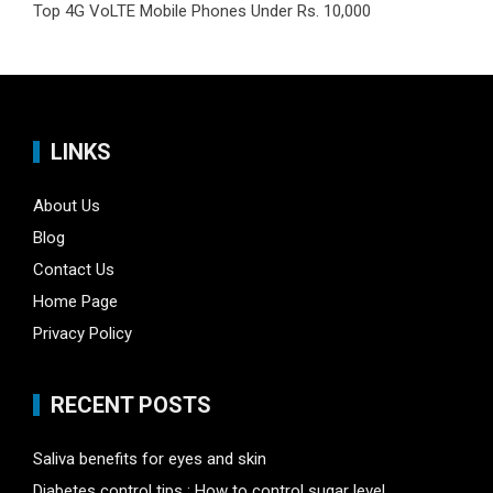
Top 4G VoLTE Mobile Phones Under Rs. 10,000
LINKS
About Us
Blog
Contact Us
Home Page
Privacy Policy
RECENT POSTS
Saliva benefits for eyes and skin
Diabetes control tips : How to control sugar level