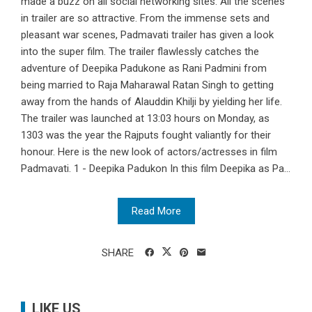
made a buzz on all social networking sites. All the scenes
in trailer are so attractive. From the immense sets and
pleasant war scenes, Padmavati trailer has given a look
into the super film. The trailer flawlessly catches the
adventure of Deepika Padukone as Rani Padmini from
being married to Raja Maharawal Ratan Singh to getting
away from the hands of Alauddin Khilji by yielding her life.
The trailer was launched at 13:03 hours on Monday, as
1303 was the year the Rajputs fought valiantly for their
honour. Here is the new look of actors/actresses in film
Padmavati. 1 - Deepika Padukon In this film Deepika as Pa...
Read More
SHARE
LIKE US