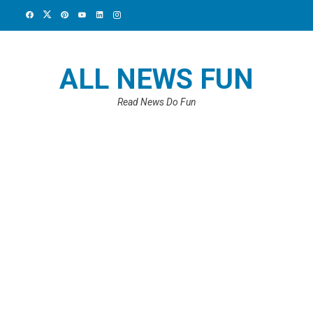
ALL NEWS FUN
Read News Do Fun