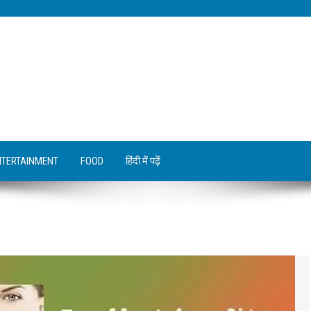
NTERTAINMENT
FOOD
हिंदी में पढ़ें