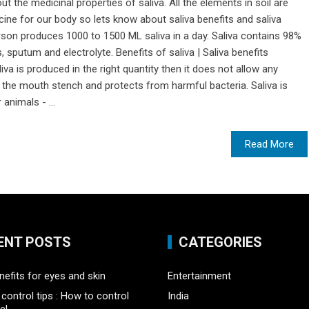
t the medicinal properties of saliva. All the elements in soil are
icine for our body so lets know about saliva benefits and saliva
rson produces 1000 to 1500 ML saliva in a day. Saliva contains 98%
putum and electrolyte. Benefits of saliva | Saliva benefits
iva is produced in the right quantity then it does not allow any
 the mouth stench and protects from harmful bacteria. Saliva is
animals - ...
Read More
ENT POSTS
CATEGORIES
nefits for eyes and skin
Entertainment
control tips : How to control
India