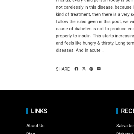
Friends, every third person today is suff
not carelessly in this disease, because
kind of treatment, then there is a very
follow the rules given in this post, we 
cause of diabetes is not to produce eno
properly to insulin. This starts increasi
and feels like hungry & thirsty. Long ter
diseases. And In acute ...
SHARE
LINKS
REC
About Us
Saliva be