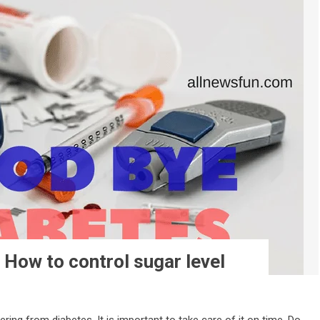
: How to control sugar level