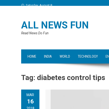
Saturday, August 8
ALL NEWS FUN
Read News Do Fun
HOME
INDIA
WORLD
TECHNOLOGY
E
Tag:
diabetes control tips
MAR
16
2018