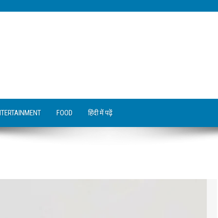
NTERTAINMENT
FOOD
हिंदी में पढ़ें