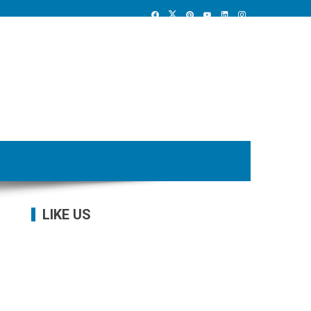
LIKE US