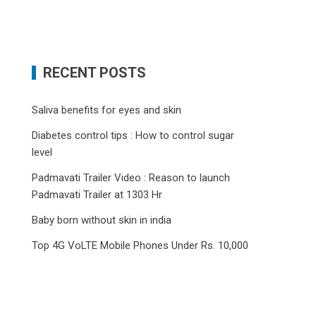
RECENT POSTS
Saliva benefits for eyes and skin
Diabetes control tips : How to control sugar
level
Padmavati Trailer Video : Reason to launch
Padmavati Trailer at 1303 Hr
Baby born without skin in india
Top 4G VoLTE Mobile Phones Under Rs. 10,000