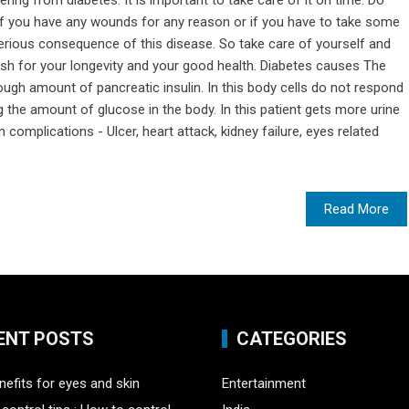
ering from diabetes. It is important to take care of it on time. Do
 if you have any wounds for any reason or if you have to take some
 serious consequence of this disease. So take care of yourself and
wish for your longevity and your good health. Diabetes causes The
ugh amount of pancreatic insulin. In this body cells do not respond
ng the amount of glucose in the body. In this patient gets more urine
m complications - Ulcer, heart attack, kidney failure, eyes related
Read More
ENT POSTS
CATEGORIES
nefits for eyes and skin
Entertainment