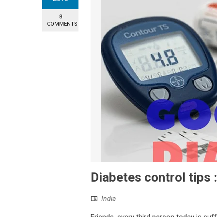
8
COMMENTS
Diabetes control tips 
India