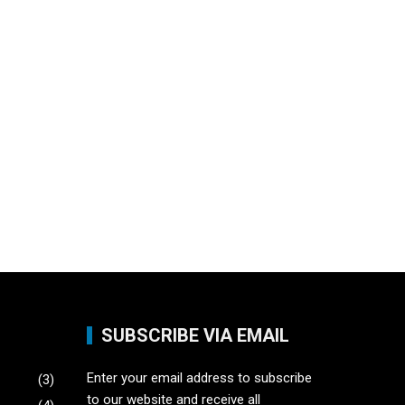
SUBSCRIBE VIA EMAIL
Enter your email address to subscribe
(3)
to our website and receive all